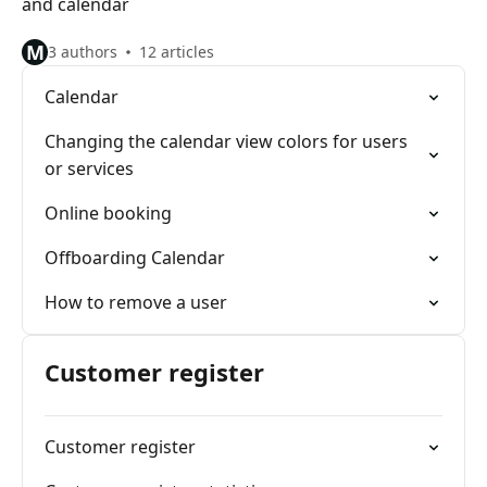
and calendar
M
3 authors
12 articles
Calendar
Changing the calendar view colors for users
or services
Online booking
Offboarding Calendar
How to remove a user
Customer register
Customer register