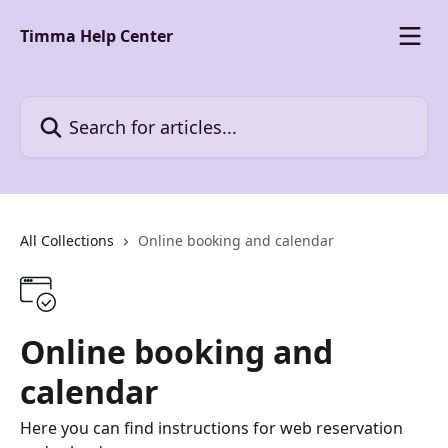
Skip to main content
Timma Help Center
Search for articles...
All Collections
Online booking and calendar
Online booking and
calendar
Here you can find instructions for web reservation