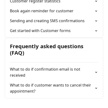
Customer register statistics
Book again reminder for customer
Sending and creating SMS confirmations
Get started with Customer forms
Frequently asked questions
(FAQ)
What to do if confirmation email is not
received
What to do if customer wants to cancel their
appointment?