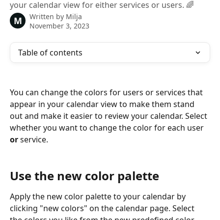
your calendar view for either services or users. 🌈
Written by
Milja
M
November 3, 2023
Table of contents
You can change the colors for users or services that 
appear in your calendar view to make them stand 
out and make it easier to review your calendar. Select 
whether you want to change the color for each user 
or
 service.
Use the new color palette
Apply the new color palette to your calendar by 
clicking "new colors" on the calendar page. Select 
the colors you like from the new predefined color 