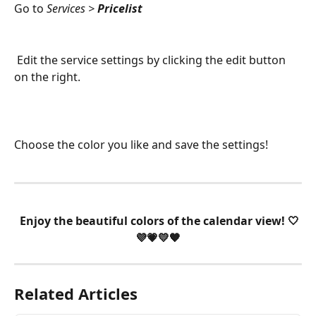
Go to 
Services > 
Pricelist
 Edit the service settings by clicking the edit button 
on the right. 
Choose the color you like and save the settings!
 Enjoy the beautiful colors of the calendar view! 🤍
💜💗💛🧡
Related Articles