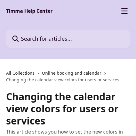
Skip to main content
Timma Help Center
Search for articles...
All Collections
Online booking and calendar
Changing the calendar view colors for users or services
Changing the calendar
view colors for users or
services
This article shows you how to set the new colors in