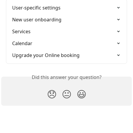
User-specific settings
New user onboarding
Services
Calendar
Upgrade your Online booking
Did this answer your question?
😞
😐
😃