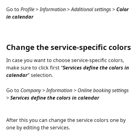
Go to 
Profile 
> 
Information 
>
 Additional settings 
> 
Color 
in calendar
Change the service-specific colors
In case you want to choose service-specific colors, 
make sure to click first 
“
Services define the colors in 
calendar
“ selection.
Go to 
Company > Information > Online booking settings 
> 
Services define the colors in calendar
After this you can change the service colors one by 
one by editing the services. 