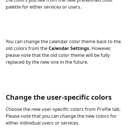
palette for either services or users. 
You can change the calendar color theme back to the 
old colors from the 
Calendar Settings
. However, 
please note that the old color theme will be fully 
replaced by the new one in the future.
Change the user-specific colors
Choose the new user-specific colors from Profile tab. 
Please note that you can change the new colors for 
either individual users or services. 