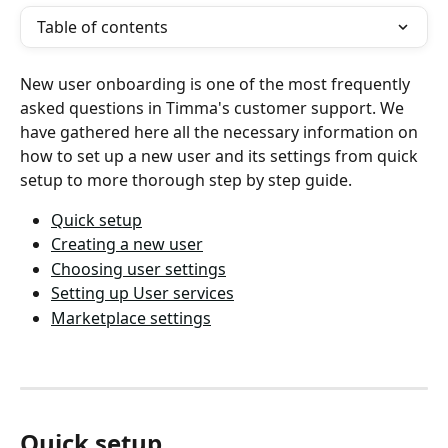
Table of contents
New user onboarding is one of the most frequently 
asked questions in Timma's customer support. We 
have gathered here all the necessary information on 
how to set up a new user and its settings from quick 
setup to more thorough step by step guide.
Quick setup
Creating a new user
Choosing user settings
Setting up User services
Marketplace settings
Quick setup