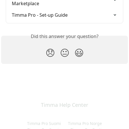
Marketplace
Timma Pro - Set-up Guide
Did this answer your question?
😞
😐
😃
Timma Help Center
Timma Pro Suomi
Timma Pro Norge