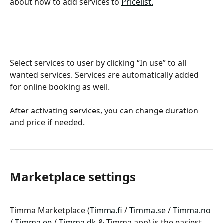
about how to add services to 
Pricelist.
Select services to user by clicking “In use” to all 
wanted services. Services are automatically added 
for online booking as well.
After activating services, you can change duration 
and price if needed.
Marketplace settings
Timma Marketplace (
Timma.fi
 / 
Timma.se
 / 
Timma.no
/ 
Timma.ee
 / 
Timma.dk
 & Timma app) is the easiest 