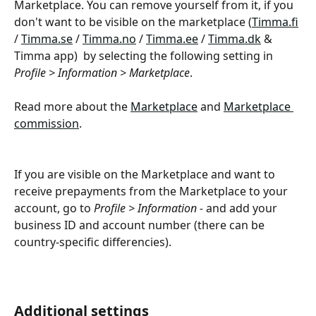
Marketplace. You can remove yourself from it, if you 
don't want to be visible on the marketplace (
Timma.fi
/ 
Timma.se
 / 
Timma.no
 / 
Timma.ee
 / 
Timma.dk
 & 
Timma app)  by selecting the following setting in 
Profile > Information > Marketplace
.
Read more about the 
Marketplace
 and 
Marketplace 
commission
.
If you are visible on the Marketplace and want to 
receive prepayments from the Marketplace to your 
account, go to 
Profile > Information - 
and add your 
business ID and account number (there can be 
country-specific differencies). 
Additional settings