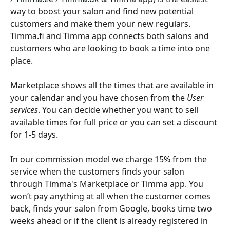
way to boost your salon and find new potential 
customers and make them your new regulars. 
Timma.fi and Timma app connects both salons and 
customers who are looking to book a time into one 
place. 
Marketplace shows all the times that are available in 
your calendar and you have chosen from the 
User 
services
. You can decide whether you want to sell 
available times for full price or you can set a discount 
for 1-5 days.  
In our commission model we charge 15% from the 
service when the customers finds your salon 
through Timma's Marketplace or Timma app. You 
won’t pay anything at all when the customer comes 
back, finds your salon from Google, books time two 
weeks ahead or if the client is already registered in 