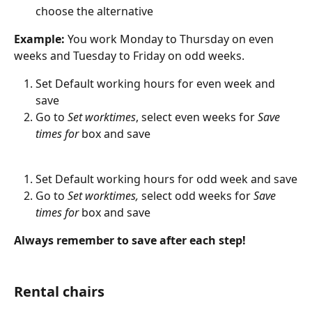
choose the alternative
Example: 
You work Monday to Thursday on even 
weeks and Tuesday to Friday on odd weeks.
Set Default working hours for even week and 
save
Go to 
Set worktimes
, select even weeks for 
Save 
times for 
box and save
Set Default working hours for odd week and save
Go to 
Set worktimes, 
select odd weeks for 
Save 
times for 
box and save
Always remember to save after each step!
Rental chairs