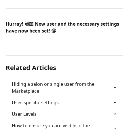
Hurray! 🙌🏻 New user and the necessary settings 
have now been set! 🤩
Related Articles
Hiding a salon or single user from the 
Marketplace
User-specific settings
User Levels
How to ensure you are visible in the 