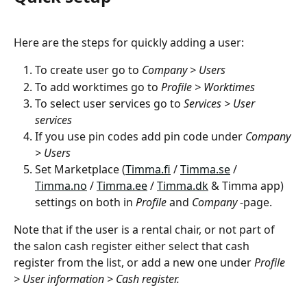
Here are the steps for quickly adding a user:
To create user go to 
Company > Users
To add worktimes go to 
Profile > Worktimes
To select user services go to 
Services > User 
services
If you use pin codes add pin code under 
Company 
> Users
Set Marketplace (
Timma.fi
 / 
Timma.se
 / 
Timma.no
 / 
Timma.ee
 / 
Timma.dk
 & Timma app) 
settings on both in 
Profile
 and 
Company
 -page.
Note that if the user is a rental chair, or not part of 
the salon cash register either select that cash 
register from the list, or add a new one under 
Profile 
> User information > Cash register.