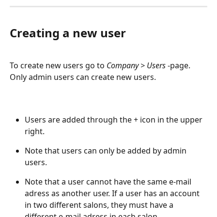
Creating a new user
To create new users go to 
Company > Users 
-page. 
Only admin users can create new users. 
Users are added through the + icon in the upper 
right.
Note that users can only be added by admin 
users.
Note that a user cannot have the same e-mail 
adress as another user. If a user has an account 
in two different salons, they must have a 
different e-mail adress in each salon.