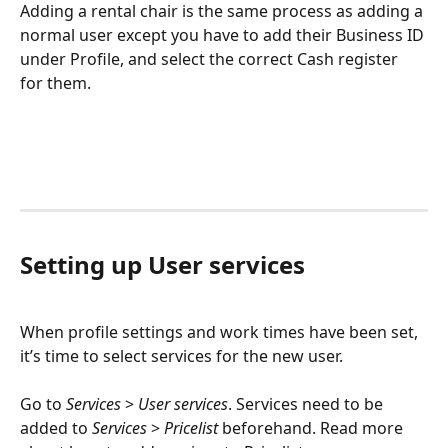
Adding a rental chair is the same process as adding a 
normal user except you have to add their Business ID 
under Profile, and select the correct Cash register 
for them.
Setting up User services
When profile settings and work times have been set, 
it’s time to select services for the new user. 
Go to 
Services
 > 
User services
. Services need to be 
added to 
Services
 > 
Pricelist
 beforehand. Read more 