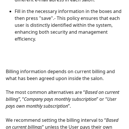
Fill in the necessary information in the boxes and 
then press "save".- This policy ensures that each 
user is distinctly identified within the system, 
enhancing both security and management 
efficiency.
Billing information depends on current billing and 
what has been agreed upon inside the salon. 
The most common alternatives are “
Based on current 
billing”
, “
Company pays monthly subscription
” or “
User 
pays own monthly subscription
”.
We recommend setting the billing interval to “
Based 
on current billings
” unless the User pays their own 