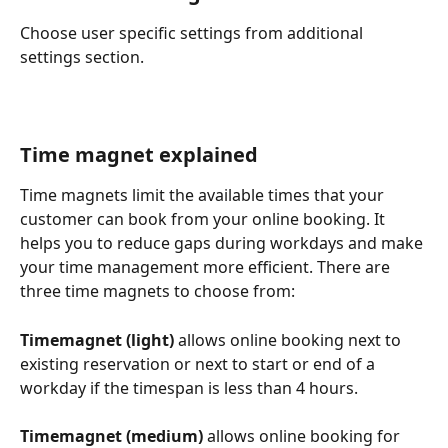
Choose user specific settings from additional 
settings section.
Time magnet explained
Time magnets limit the available times that your 
customer can book from your online booking. It 
helps you to reduce gaps during workdays and make 
your time management more efficient. There are 
three time magnets to choose from:
Timemagnet (light)
 allows online booking next to 
existing reservation or next to start or end of a 
workday if the timespan is less than 4 hours.
Timemagnet (medium) 
allows online booking for 