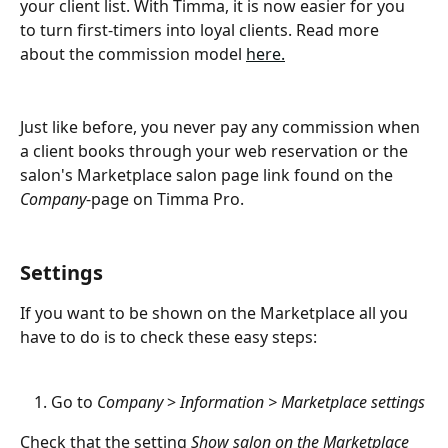
your client list. With Timma, it is now easier for you 
to turn first-timers into loyal clients. Read more 
about the commission model 
here.
Just like before, you never pay any commission when 
a client books through your web reservation or the 
salon's Marketplace salon page link found on the 
Company
-page on Timma Pro.
Settings
If you want to be shown on the Marketplace all you 
have to do is to check these easy steps:
Go to 
Company
 > 
Information > Marketplace settings
Check that the setting
 Show salon on the Marketplace 