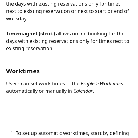
the days with existing reservations only for times 
next to existing reservation or next to start or end of 
workday.
Timemagnet (strict) 
allows online booking for the 
days with existing reservations only for times next to 
existing reservation.
Worktimes
Users can set work times in the 
Profile > Worktimes
automatically or manually in 
Calendar
.
To set up automatic worktimes, start by defining 