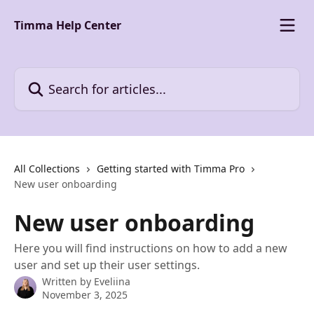
Skip to main content
Timma Help Center
Search for articles...
All Collections
Getting started with Timma Pro
New user onboarding
New user onboarding
Here you will find instructions on how to add a new
user and set up their user settings.
Written by
Eveliina
November 3, 2025