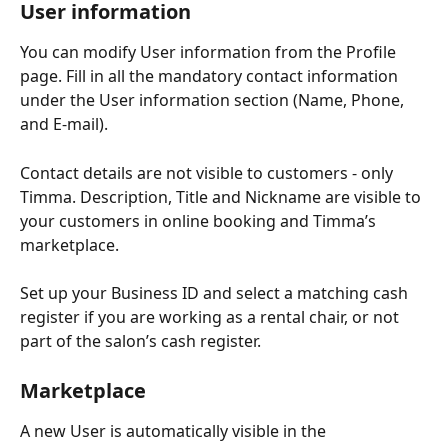
User information
You can modify User information from the Profile 
page. Fill in all the mandatory contact information 
under the User information section (Name, Phone, 
and E-mail).
Contact details are not visible to customers - only 
Timma. Description, Title and Nickname are visible to 
your customers in online booking and Timma’s 
marketplace.
Set up your Business ID and select a matching cash 
register if you are working as a rental chair, or not 
part of the salon’s cash register.
Marketplace
A new User is automatically visible in the 