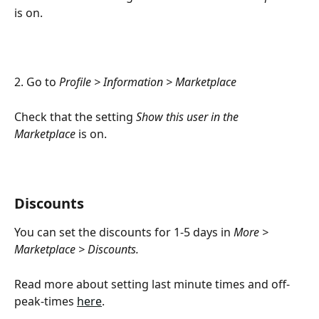
is on.
2. Go to 
Profile > Information > Marketplace
Check that the setting 
Show this user in the 
Marketplace
 is on.
Discounts
You can set the discounts for 1-5 days in 
More > 
Marketplace > Discounts. 
Read more about setting last minute times and off-
peak-times 
here
.