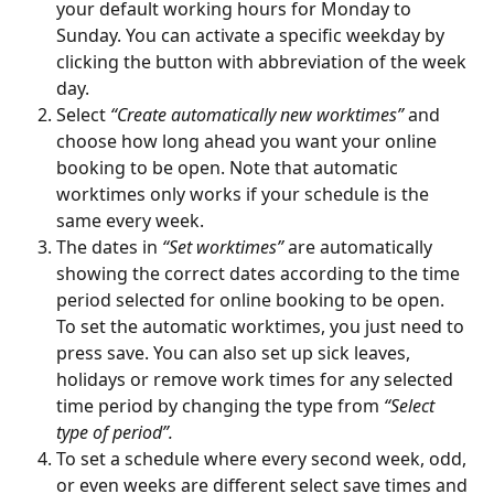
your default working hours for Monday to 
Sunday. You can activate a specific weekday by 
clicking the button with abbreviation of the week 
day.
Select 
“Create automatically new worktimes”
 and 
choose how long ahead you want your online 
booking to be open. Note that automatic 
worktimes only works if your schedule is the 
same every week.
The dates in 
“Set worktimes”
 are automatically 
showing the correct dates according to the time 
period selected for online booking to be open. 
To set the automatic worktimes, you just need to 
press save. You can also set up sick leaves, 
holidays or remove work times for any selected 
time period by changing the type from 
“Select 
type of period”.
To set a schedule where every second week, odd, 
or even weeks are different select save times and 