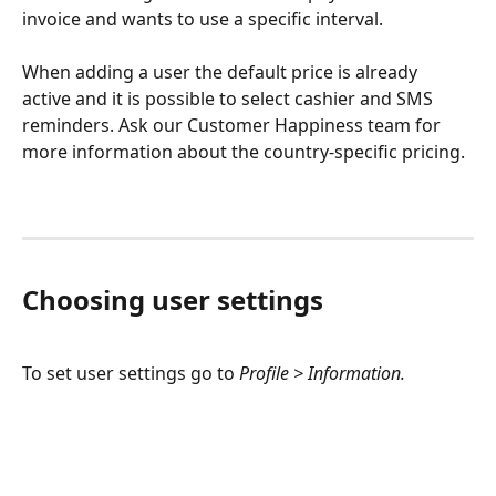
invoice and wants to use a specific interval. 
When adding a user the default price is already 
active and it is possible to select cashier and SMS 
reminders. Ask our Customer Happiness team for 
more information about the country-specific pricing. 
Choosing user settings
To set user settings go to 
Profile > Information.