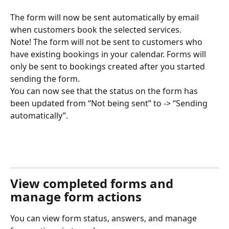
The form will now be sent automatically by email 
when customers book the selected services. 
Note! The form will not be sent to customers who 
have existing bookings in your calendar. Forms will 
only be sent to bookings created after you started 
sending the form. 
You can now see that the status on the form has 
been updated from “Not being sent” to -> “Sending 
automatically”. 
View completed forms and 
manage form actions
You can view form status, answers, and manage 