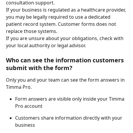
consultation support. 
If your business is regulated as a healthcare provider, 
you may be legally required to use a dedicated 
patient record system. Customer forms does not 
replace those systems. 
If you are unsure about your obligations, check with 
your local authority or legal advisor. 
Who can see the information customers 
submit with the form?
Only you and your team can see the form answers in 
Timma Pro. 
Form answers are visible only inside your Timma 
Pro account 
Customers share information directly with your 
business 