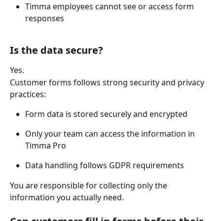
Timma employees cannot see or access form 
responses 
Is the data secure?
Yes. 
Customer forms follows strong security and privacy 
practices: 
Form data is stored securely and encrypted 
Only your team can access the information in 
Timma Pro 
Data handling follows GDPR requirements 
You are responsible for collecting only the 
information you actually need. 