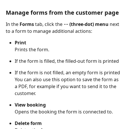
Manage forms from the customer page
In the 
Forms
 tab, click the 
⋯ (three-dot) menu
 next 
to a form to manage additional actions: 
Print
Prints the form. 
If the form is filled, the filled-out form is printed 
If the form is not filled, an empty form is printed 
You can also use this option to save the form as 
a PDF, for example if you want to send it to the 
customer. 
View booking
Opens the booking the form is connected to. 
Delete form