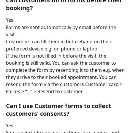
Can customers fill in forms before their 
booking?
Yes. 
Forms are sent automatically by email before the 
visit. 
Customers can fill them in beforehand on their 
preferred device e.g. on phone or laptop. 
If the form is not filled in before the visit, the 
booking is still valid. You can ask the customer to 
complete the form by resending it to them e.g. when 
they arrive to their booked appointment. You can 
resend the form via the customers Customer card > 
Forms > “...” > Resend to customer 
Can I use Customer forms to collect 
customers' consents?
Yes. 
You can include consent sections, disclaimers, and 