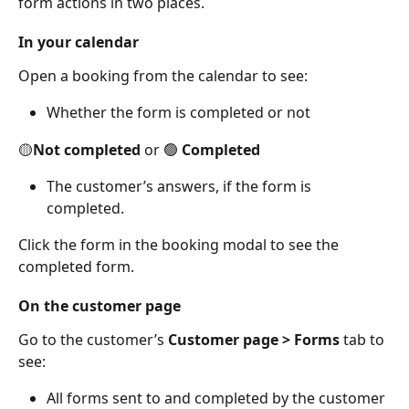
form actions in two places. 
In your calendar
Open a booking from the calendar to see: 
Whether the form is completed or not  
🟡
Not completed
 or 🟢 
Completed
The customer’s answers, if the form is 
completed.  
Click the form in the booking modal to see the 
completed form.  
On the customer page
Go to the customer’s 
Customer page > Forms
 tab to 
see: 
All forms sent to and completed by the customer 