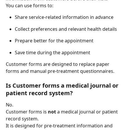
You can use forms to: 
Share service-related information in advance 
Collect preferences and relevant health details 
Prepare better for the appointment 
Save time during the appointment 
Customer forms are designed to replace paper 
forms and manual pre-treatment questionnaires. 
Is Customer forms a medical journal or 
patient record system?
No. 
Customer forms is 
not
 a medical journal or patient 
record system. 
It is designed for pre-treatment information and 