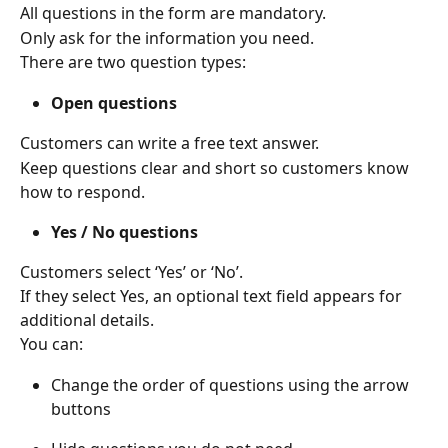
All questions in the form are mandatory. 
Only ask for the information you need. 
There are two question types: 
Open questions
Customers can write a free text answer. 
Keep questions clear and short so customers know 
how to respond. 
Yes / No questions
Customers select ‘Yes’ or ‘No’. 
If they select Yes, an optional text field appears for 
additional details. 
You can: 
Change the order of questions using the arrow 
buttons 