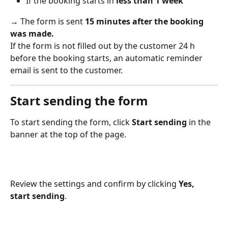
If the booking starts in 
less than 1 week
→ The form is sent 
15 minutes after the booking 
was made.
If the form is not filled out by the customer 24 h 
before the booking starts, an automatic reminder 
email is sent to the customer. 
Start sending the form
To start sending the form, click 
Start sending
 in the 
banner at the top of the page. 
Review the settings and confirm by clicking 
Yes, 
start sending
. 