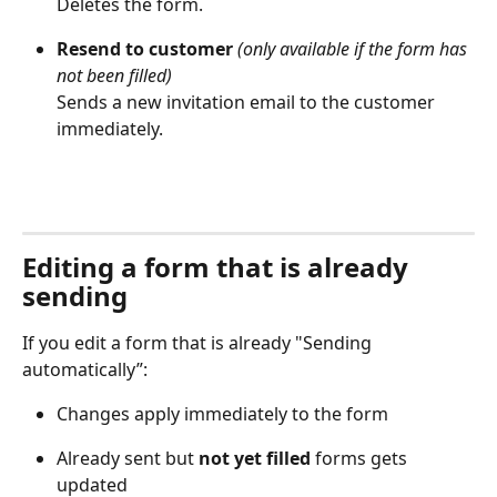
Deletes the form. 
Resend to customer
(only available if the form has 
not been filled)
Sends a new invitation email to the customer 
immediately. 
Editing a form that is already 
sending
If you edit a form that is already "Sending 
automatically”: 
Changes apply immediately to the form 
Already sent but 
not yet filled
 forms gets 
updated 