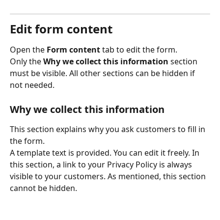
Edit form content
Open the 
Form content
 tab to edit the form. 
Only the 
Why we collect this information
 section 
must be visible. All other sections can be hidden if 
not needed. 
Why we collect this information
This section explains why you ask customers to fill in 
the form. 
A template text is provided. You can edit it freely. In 
this section, a link to your Privacy Policy is always 
visible to your customers. As mentioned, this section 
cannot be hidden. 