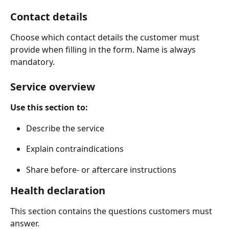
Contact details
Choose which contact details the customer must 
provide when filling in the form. Name is always 
mandatory. 
Service overview
Use this section to:
Describe the service 
Explain contraindications 
Share before- or aftercare instructions  
Health declaration
This section contains the questions customers must 
answer. 