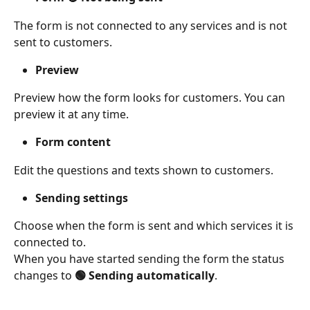
The form is not connected to any services and is not 
sent to customers. 
Preview
Preview how the form looks for customers. You can 
preview it at any time. 
Form content
Edit the questions and texts shown to customers. 
Sending settings
Choose when the form is sent and which services it is 
connected to. 
When you have started sending the form the status 
changes to 
🟢 Sending automatically
. 