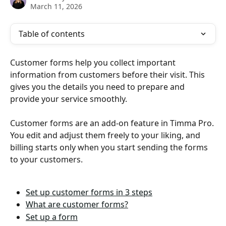
March 11, 2026
Table of contents
Customer forms help you collect important 
information from customers before their visit. This 
gives you the details you need to prepare and 
provide your service smoothly. 
Customer forms are an add-on feature in Timma Pro. 
You edit and adjust them freely to your liking, and 
billing starts only when you start sending the forms 
to your customers. 
Set up customer forms in 3 steps
What are customer forms?
Set up a form