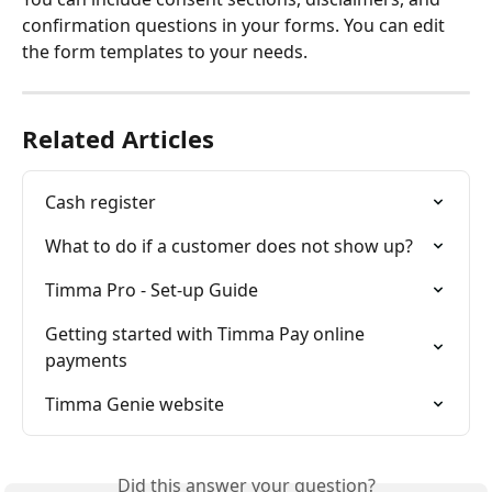
confirmation questions in your forms. You can edit 
the form templates to your needs. 
Related Articles
Cash register
What to do if a customer does not show up?
Timma Pro - Set-up Guide
Getting started with Timma Pay online 
payments
Timma Genie website
Did this answer your question?