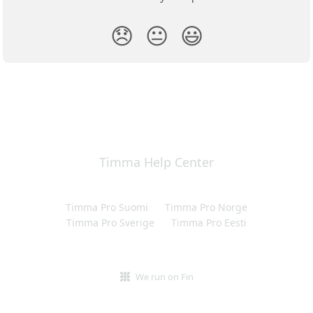
😞
😐
😃
Timma Help Center
Timma Pro Suomi
Timma Pro Norge
Timma Pro Sverige
Timma Pro Eesti
We run on Fin