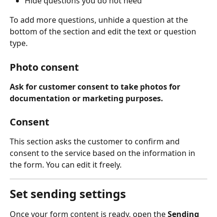
Hide questions you do not need 
To add more questions, unhide a question at the 
bottom of the section and edit the text or question 
type.  
Photo consent
Ask for customer consent to take photos for 
documentation or marketing purposes.
Consent
This section asks the customer to confirm and 
consent to the service based on the information in 
the form. You can edit it freely. 
Set sending settings
Once your form content is ready, open the 
Sending 