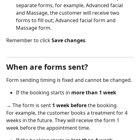
separate forms, for example, Advanced facial 
and Massage, the customer will receive two 
forms to fill out; Advanced facial form and 
Massage form.  
Remember to click 
Save changes
. 
When are forms sent?
Form sending timing is fixed and cannot be changed. 
If the booking starts in 
more than 1 week
→ The form is sent 
1 week before
 the booking.  
For example, the customer books a treatment for 4 
weeks in the future. They will receive the form 1 
week before the appointment time. 