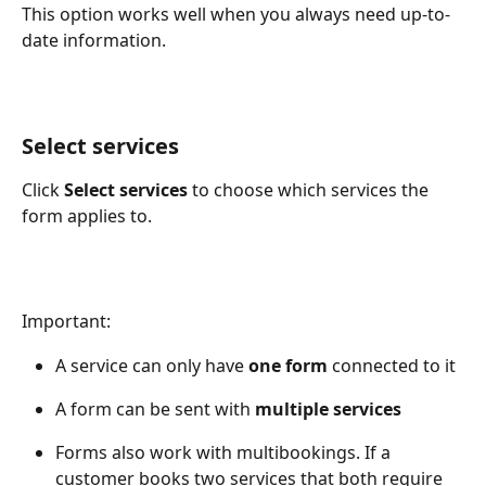
This option works well when you always need up-to-
date information. 
Select services
Click 
Select services
 to choose which services the 
form applies to. 
Important: 
A service can only have 
one form 
connected to it 
A form can be sent with 
multiple services
Forms also work with multibookings. If a 
customer books two services that both require 