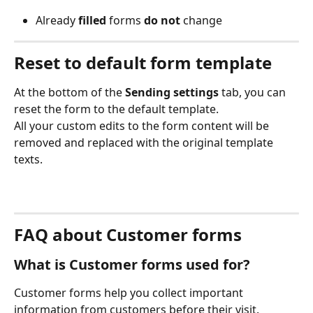
Already 
filled
 forms 
do not
 change 
Reset to default form template
At the bottom of the 
Sending settings
 tab, you can 
reset the form to the default template. 
All your custom edits to the form content will be 
removed and replaced with the original template 
texts. 
FAQ about Customer forms 
What is Customer forms used for?
Customer forms help you collect important 
information from customers before their visit. 