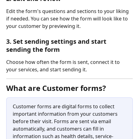
Edit the form's questions and sections to your liking 
if needed. You can see how the form will look like to 
your customer by previewing it. 
3. Set sending settings and start 
sending the form
Choose how often the form is sent, connect it to 
your services, and start sending it. 
What are Customer forms?
Customer forms are digital forms to collect 
important information from your customers 
before their visit. Forms are sent via email 
automatically, and customers can fill in 
information such as health details, service-