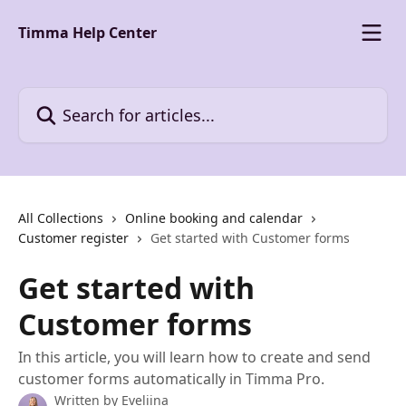
Skip to main content
Timma Help Center
Search for articles...
All Collections
Online booking and calendar
Customer register
Get started with Customer forms
Get started with
Customer forms
In this article, you will learn how to create and send
customer forms automatically in Timma Pro.
Written by
Eveliina