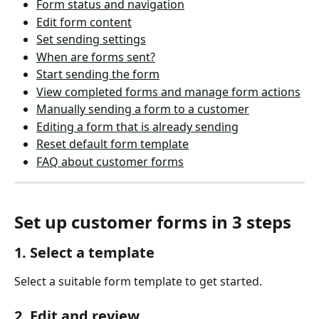
Form status and navigation
Edit form content
Set sending settings
When are forms sent?
Start sending the form
View completed forms and manage form actions
Manually sending a form to a customer
Editing a form that is already sending
Reset default form template
FAQ about customer forms
Set up customer forms in 3 steps
1. Select a template
Select a suitable form template to get started. 
2. Edit and review