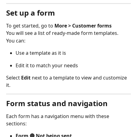
Set up a form
To get started, go to 
More > Customer forms
You will see a list of ready-made form templates. 
You can: 
Use a template as it is 
Edit it to match your needs 
Select 
Edit
 next to a template to view and customize 
it. 
Form status and navigation
Each form has a navigation menu with these 
sections: 
Form 🔴 Not being sent