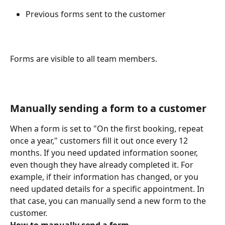
Previous forms sent to the customer 
Forms are visible to all team members. 
Manually sending a form to a customer 
When a form is set to "On the first booking, repeat 
once a year," customers fill it out once every 12 
months. If you need updated information sooner, 
even though they have already completed it. For 
example, if their information has changed, or you 
need updated details for a specific appointment. In 
that case, you can manually send a new form to the 
customer. 
How to manually send a form