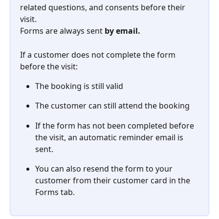
related questions, and consents before their 
visit. 
Forms are always sent 
by email.
If a customer does not complete the form 
before the visit: 
The booking is still valid 
The customer can still attend the booking 
If the form has not been completed before 
the visit, an automatic reminder email is 
sent.  
You can also resend the form to your 
customer from their customer card in the 
Forms tab. 