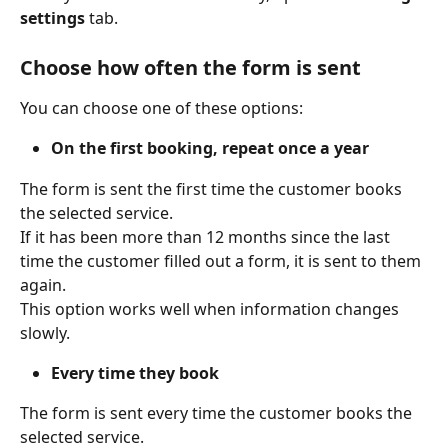
settings
 tab. 
Choose how often the form is sent
You can choose one of these options: 
On the first booking, repeat once a year
The form is sent the first time the customer books 
the selected service. 
If it has been more than 12 months since the last 
time the customer filled out a form, it is sent to them 
again. 
This option works well when information changes 
slowly. 
Every time they book
The form is sent every time the customer books the 
selected service. 