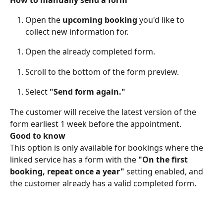
Open the 
upcoming booking 
you'd like to 
collect new information for. 
Open the already completed form. 
Scroll to the bottom of the form preview. 
Select 
"Send form again."
The customer will receive the latest version of the 
form earliest 1 week before the appointment. 
Good to know
This option is only available for bookings where the 
linked service has a form with the 
"On the first 
booking, repeat once a year"
 setting enabled, and 
the customer already has a valid completed form. 