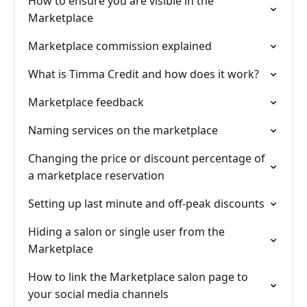
How to ensure you are visible in the
Marketplace
Marketplace commission explained
What is Timma Credit and how does it work?
Marketplace feedback
Naming services on the marketplace
Changing the price or discount percentage of
a marketplace reservation
Setting up last minute and off-peak discounts
Hiding a salon or single user from the
Marketplace
How to link the Marketplace salon page to
your social media channels