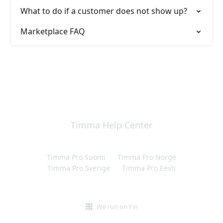
What to do if a customer does not show up?
Marketplace FAQ
Timma Help Center
Timma Pro Suomi
Timma Pro Norge
Timma Pro Sverige
Timma Pro Eesti
We run on Fin