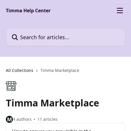
Skip to main content
Timma Help Center
Search for articles...
All Collections
Timma Marketplace
Timma Marketplace
M
4 authors
11 articles