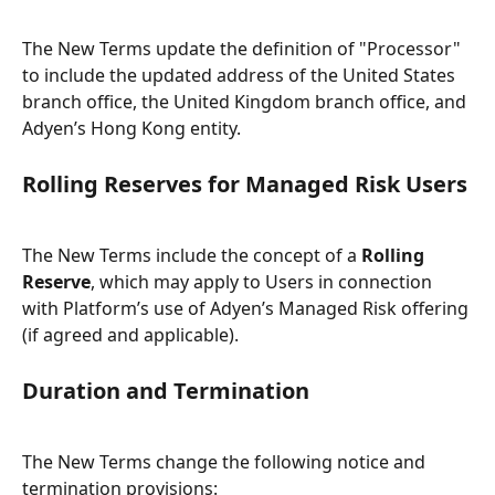
The New Terms update the definition of "Processor" 
to include the updated address of the United States 
branch office, the United Kingdom branch office, and 
Adyen’s Hong Kong entity.
Rolling Reserves for Managed Risk Users
The New Terms include the concept of a 
Rolling 
Reserve
, which may apply to Users in connection 
with Platform’s use of Adyen’s Managed Risk offering 
(if agreed and applicable).
Duration and Termination
The New Terms change the following notice and 
termination provisions: