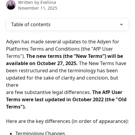
Written by
Eveliina
November 11, 2025
Table of contents
Adyen has made several updates to the Adyen for 
Platforms Terms and Conditions (the "AfP User 
Terms"). 
The new terms (the “New Terms”) will be 
available on October 27, 2025.
 The New Terms have 
been restructured and the terminology has been 
updated for the sake of clarity and concision, but 
there
are few substantive legal differences. 
The AfP User 
Terms were last updated in October 2022 (the "Old 
Terms").
Here are the key differences (in order of appearance):
Terminology Changes