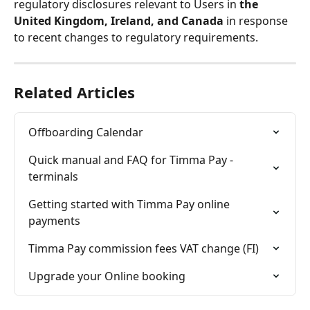
regulatory disclosures relevant to Users in 
the 
United Kingdom, Ireland, and Canada
 in response 
to recent changes to regulatory requirements.
Related Articles
Offboarding Calendar
Quick manual and FAQ for Timma Pay -
terminals
Getting started with Timma Pay online 
payments
Timma Pay commission fees VAT change (FI)
Upgrade your Online booking