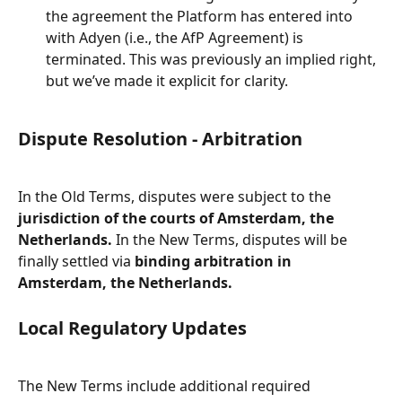
the agreement the Platform has entered into 
with Adyen (i.e., the AfP Agreement) is 
terminated. This was previously an implied right, 
but we’ve made it explicit for clarity.
Dispute Resolution - Arbitration
In the Old Terms, disputes were subject to the 
jurisdiction of the courts of Amsterdam, the 
Netherlands.
 In the New Terms, disputes will be 
finally settled via 
binding arbitration in 
Amsterdam, the Netherlands.
Local Regulatory Updates
The New Terms include additional required 