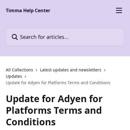
Skip to main content
Timma Help Center
Search for articles...
All Collections
Latest updates and newsletters
Updates
Update for Adyen for Platforms Terms and Conditions
Update for Adyen for
Platforms Terms and
Conditions