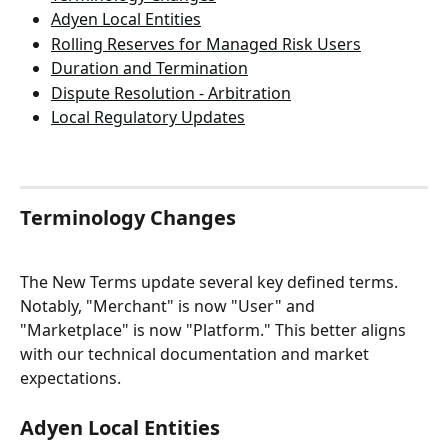
Adyen Local Entities
Rolling Reserves for Managed Risk Users
Duration and Termination
Dispute Resolution - Arbitration
Local Regulatory Updates
Terminology Changes
The New Terms update several key defined terms. 
Notably, "Merchant" is now "User" and 
"Marketplace" is now "Platform." This better aligns 
with our technical documentation and market 
expectations.
Adyen Local Entities