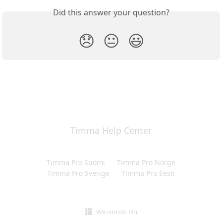
Did this answer your question?
😞
😐
😃
Timma Help Center
Timma Pro Suomi
Timma Pro Norge
Timma Pro Sverige
Timma Pro Eesti
We run on Fin