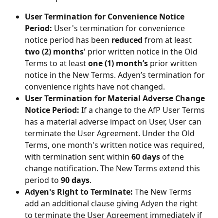
User Termination for Convenience Notice 
Period:
 User's termination for convenience 
notice period has been 
reduced
 from at least 
two (2) months'
 prior written notice in the Old 
Terms to at least 
one (1) month’s
 prior written 
notice in the New Terms. Adyen’s termination for 
convenience rights have not changed.
User Termination for Material Adverse Change 
Notice Period:
 If a change to the AfP User Terms 
has a material adverse impact on User, User can 
terminate the User Agreement. Under the Old 
Terms, one month's written notice was required, 
with termination sent within 
60 days
 of the 
change notification. The New Terms extend this 
period to 
90 days
.
Adyen's Right to Terminate:
 The New Terms 
add an additional clause giving Adyen the right 
to terminate the User Agreement immediately if 