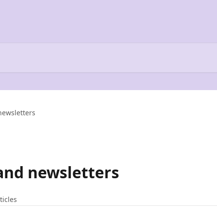
newsletters
and newsletters
ticles