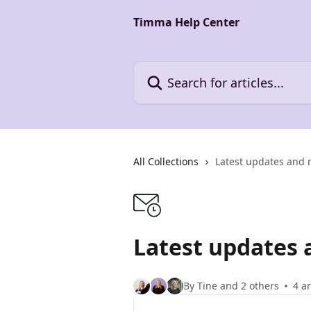
Skip to main content
Timma Help Center
Search for articles...
All Collections
Latest updates and 
Latest updates 
By Tine and 2 others
4 ar