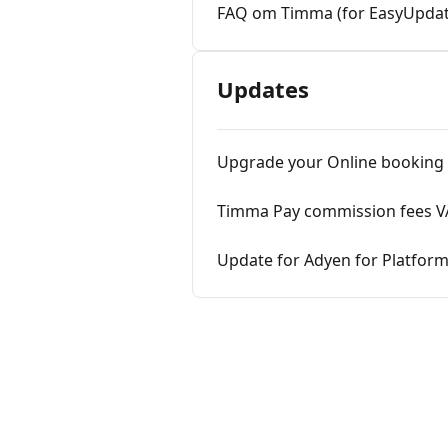
FAQ om Timma (for EasyUpdat
Updates
Upgrade your Online booking
Timma Pay commission fees VA
Update for Adyen for Platfor