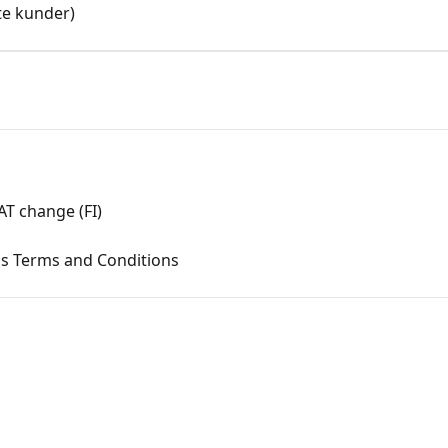
e kunder)
T change (FI)
ms Terms and Conditions